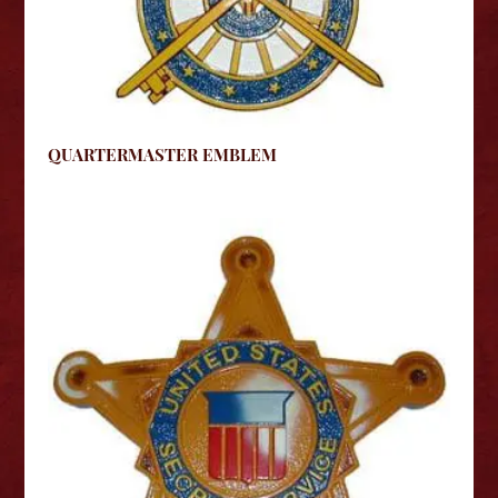
QUARTERMASTER EMBLEM