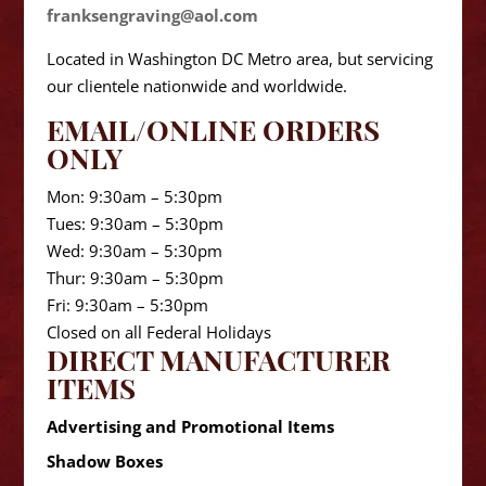
franksengraving@aol.com
Located in Washington DC Metro area, but servicing
our clientele nationwide and worldwide.
EMAIL/ONLINE ORDERS
ONLY
Mon: 9:30am – 5:30pm
Tues: 9:30am – 5:30pm
Wed: 9:30am – 5:30pm
Thur: 9:30am – 5:30pm
Fri: 9:30am – 5:30pm
Closed on all Federal Holidays
DIRECT MANUFACTURER
ITEMS
Advertising and Promotional Items
Shadow Boxes