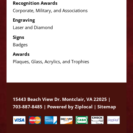
Recognition Awards
Corporate, Military, and Associations
Engraving
Laser and Diamond
Signs
Badges
Awards
Plaques, Glass, Acrylics, and Trophies
15443 Beach View Dr. Montclair, VA 22025 |
703-887-8485 |
Powered by Ziplocal
|
Sitemap