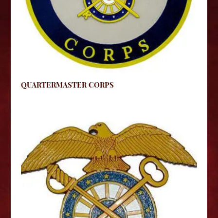
QUARTERMASTER CORPS