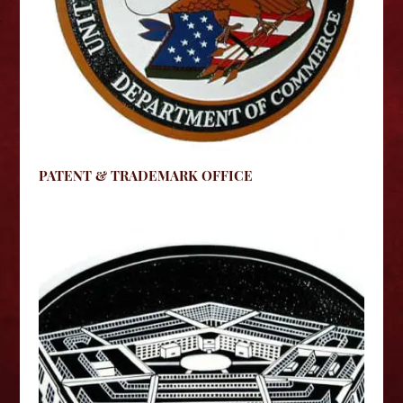
PATENT & TRADEMARK OFFICE