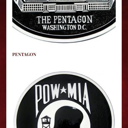
PENTAGON