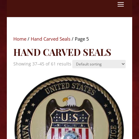
Skip
to
content
Home
/
Hand Carved Seals
/ Page 5
HAND CARVED SEALS
Showing 37–45 of 61 results