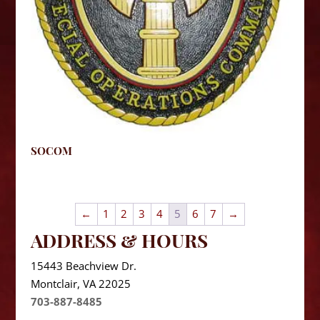
SOCOM
←
1
2
3
4
5
6
7
→
ADDRESS & HOURS
15443 Beachview Dr.
Montclair, VA 22025
703-887-8485