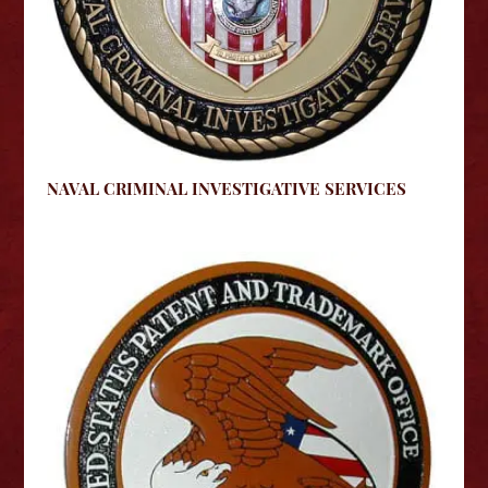
NAVAL CRIMINAL INVESTIGATIVE SERVICES