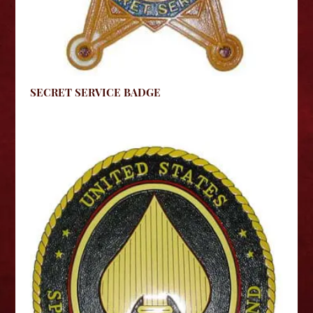
SECRET SERVICE BADGE