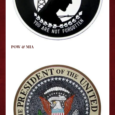
POW & MIA