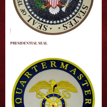
PRESIDENTIAL SEAL