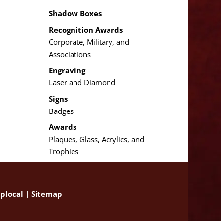
Shadow Boxes
Recognition Awards
Corporate, Military, and
Associations
Engraving
Laser and Diamond
Signs
Badges
Awards
Plaques, Glass, Acrylics, and
Trophies
plocal
|
Sitemap