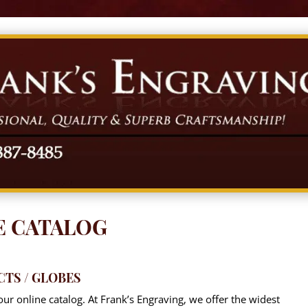
E CATALOG
CTS / GLOBES
ur online catalog. At Frank’s Engraving, we offer the widest