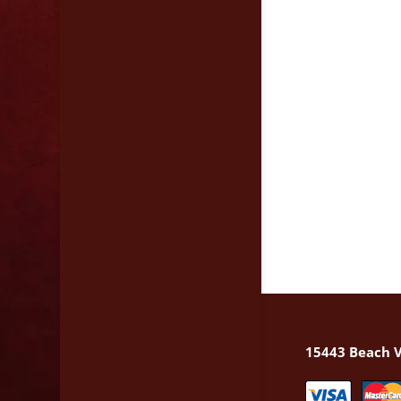
15443 Beach V