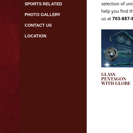
selection of un
SPORTS RELATED
help you find t
PHOTO GALLERY
us at
703-887-
CONTACT US
LOCATION
GLASS
PENTAGON
WITH GLOBE