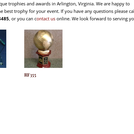
ique trophies and awards in Arlington, Virginia. We are happy to
he best trophy for your event. If you have any questions please cal
8485
, or you can c
ontact us
online. We look forward to serving yo
RF355