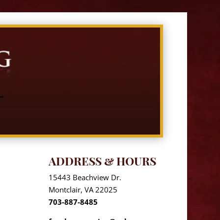
ADDRESS & HOURS
15443 Beachview Dr.
Montclair, VA 22025
703-887-8485