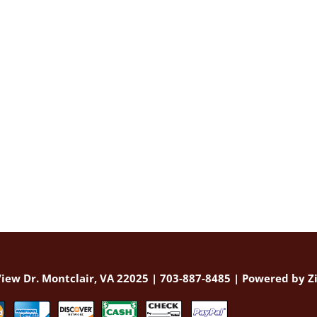
iew Dr. Montclair, VA 22025 | 703-887-8485 |
Powered by Zi