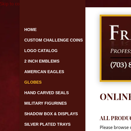
Skip to content
HOME
CUSTOM CHALLENGE COINS
LOGO CATALOG
2 INCH EMBLEMS
AMERICAN EAGLES
GLOBES
HAND CARVED SEALS
ONLIN
MILITARY FIGURINES
SHADOW BOX & DISPLAYS
ALL PRODU
SILVER PLATED TRAYS
Please browse o