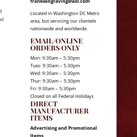
franksengraving@aol.com
l
Located in Washington DC Metro
u!
area, but servicing our clientele
nationwide and worldwide.
EMAIL/ONLINE
ORDERS ONLY
Mon: 9:30am – 5:30pm
Tues: 9:30am – 5:30pm
Wed: 9:30am – 5:30pm
Thur: 9:30am – 5:30pm
Fri: 9:30am – 5:30pm
Closed on all Federal Holidays
DIRECT
MANUFACTURER
ITEMS
Advertising and Promotional
Items