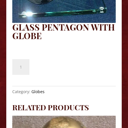
GLASS PENTAGON WITH
GLOBE
$
109.90
Glass
Pentagon
with
Globe
quantity
Category:
Globes
RELATED PRODUCTS