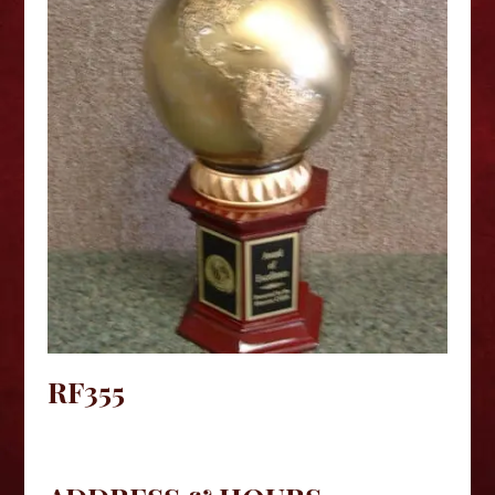
RF355