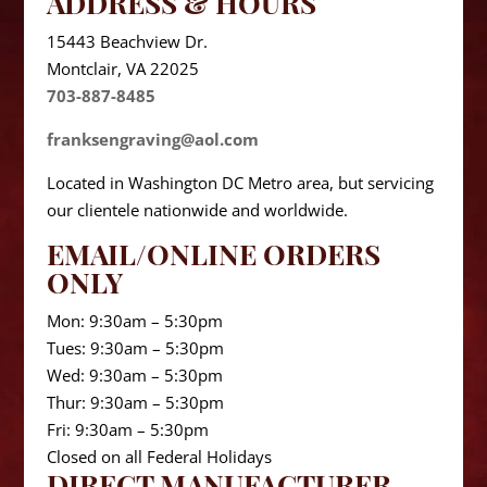
ADDRESS & HOURS
15443 Beachview Dr.
Montclair, VA 22025
703-887-8485
franksengraving@aol.com
Located in Washington DC Metro area, but servicing
our clientele nationwide and worldwide.
EMAIL/ONLINE ORDERS
ONLY
Mon: 9:30am – 5:30pm
Tues: 9:30am – 5:30pm
Wed: 9:30am – 5:30pm
Thur: 9:30am – 5:30pm
Fri: 9:30am – 5:30pm
Closed on all Federal Holidays
DIRECT MANUFACTURER