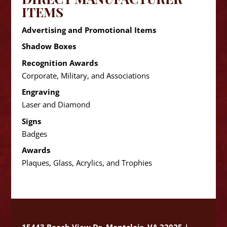
ITEMS
Advertising and Promotional Items
Shadow Boxes
Recognition Awards
Corporate, Military, and Associations
Engraving
Laser and Diamond
Signs
Badges
Awards
Plaques, Glass, Acrylics, and Trophies
15443 Beach View Dr. Montclair, VA 22025 |