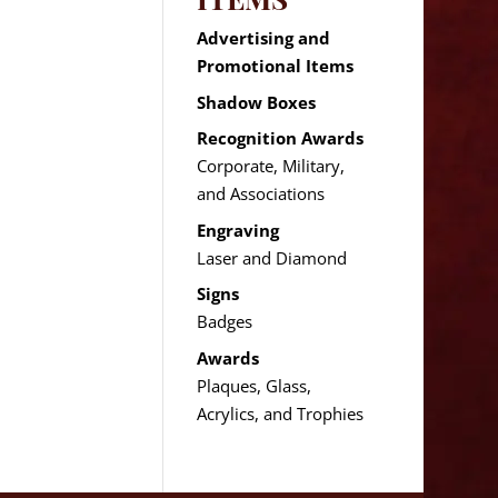
Advertising and
Promotional Items
Shadow Boxes
Recognition Awards
Corporate, Military,
and Associations
Engraving
Laser and Diamond
Signs
Badges
Awards
Plaques, Glass,
Acrylics, and Trophies