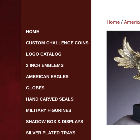
Skip
to
content
Home
/
Americ
HOME
CUSTOM CHALLENGE COINS
LOGO CATALOG
2 INCH EMBLEMS
AMERICAN EAGLES
GLOBES
HAND CARVED SEALS
MILITARY FIGURINES
SHADOW BOX & DISPLAYS
SILVER PLATED TRAYS