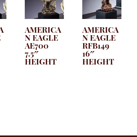
A
AMERICA
AMERICA
E
N EAGLE
N EAGLE
AE700
RFB149
7.5″
16″
HEIGHT
HEIGHT