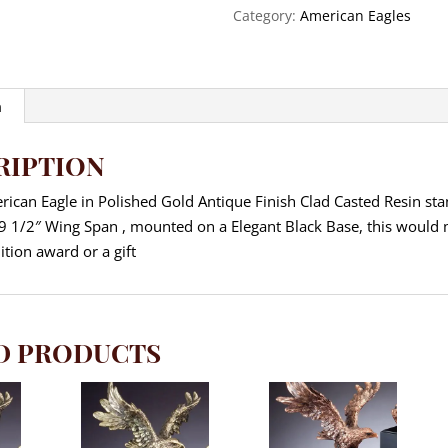
Height
Category:
American Eagles
quantity
n
RIPTION
ican Eagle in Polished Gold Antique Finish Clad Casted Resin st
a 9 1/2″ Wing Span , mounted on a Elegant Black Base, this would
ition award or a gift
D PRODUCTS