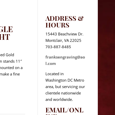
ADDRESS &
HOURS
GLE
15443 Beachview Dr.
GHT
Montclair, VA 22025
703-887-8485
hed Gold
franksengraving@ao
in stands 11″
l.com
 mounted on a
Located in
 make a fine
Washington DC Metro
area, but servicing our
clientele nationwide
and worldwide.
EMAIL/ONL