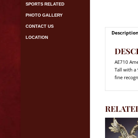
SPORTS RELATED
PHOTO GALLERY
CONTACT US
Descriptio
LOCATION
DESC
AE710 Amer
Tall with 
fine recogn
RELATE