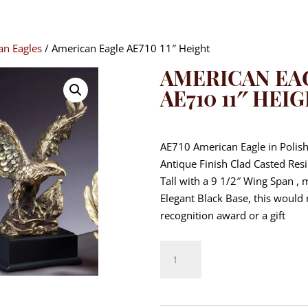
an Eagles
/ American Eagle AE710 11″ Height
AMERICAN EA
AE710 11″ HEI
$
87.80
AE710 American Eagle in Polis
Antique Finish Clad Casted Res
Tall with a 9 1/2″ Wing Span ,
Elegant Black Base, this would
recognition award or a gift
American
Eagle
AE710
11"