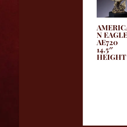
AMERIC
N EAGL
AE720
14.5″
HEIGHT