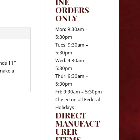
INE
ORDERS
ONLY
Mon: 9:30am –
5:30pm
Tues: 9:30am –
5:30pm
Wed: 9:30am –
ands 11″
5:30pm
 make a
Thur: 9:30am –
5:30pm
Fri: 9:30am – 5:30pm
Closed on all Federal
Holidays
DIRECT
MANUFACT
URER
ITEMS