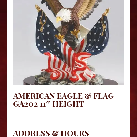
AMERICAN EAGLE & FLAG
GA202 11″ HEIGHT
ADDRESS & HOURS