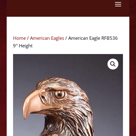
Skip
to
content
Home
/
American Eagles
/ American Eagle RFB536
9″ Height