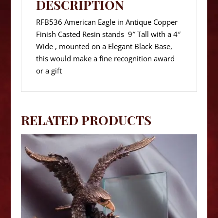
DESCRIPTION
RFB536 American Eagle in Antique Copper
Finish Casted Resin stands 9″ Tall with a 4″
Wide , mounted on a Elegant Black Base,
this would make a fine recognition award
or a gift
RELATED PRODUCTS