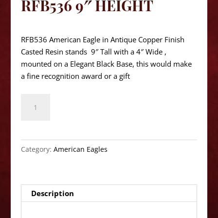
RFB536 9″ HEIGHT
$
60.05
RFB536 American Eagle in Antique Copper Finish
Casted Resin stands 9″ Tall with a 4″ Wide ,
mounted on a Elegant Black Base, this would make
a fine recognition award or a gift
American
Eagle
RFB536
9"
Height
Category:
American Eagles
quantity
Description