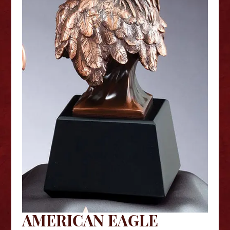
AMERICAN EAGLE