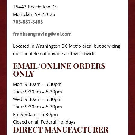
15443 Beachview Dr.
Montclair, VA 22025
703-887-8485
franksengraving@aol.com
Located in Washington DC Metro area, but servicing
our clientele nationwide and worldwide.
EMAIL/ONLINE ORDERS
ONLY
Mon: 9:30am – 5:30pm
Tues: 9:30am – 5:30pm
Wed: 9:30am – 5:30pm
Thur: 9:30am – 5:30pm
Fri: 9:30am – 5:30pm
Closed on all Federal Holidays
DIRECT MANUFACTURER