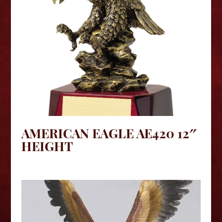
AMERICAN EAGLE AE420 12″
HEIGHT