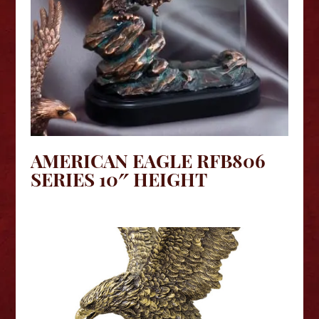
AMERICAN EAGLE RFB806
SERIES 10″ HEIGHT