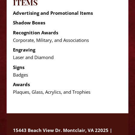
ITEMS
Advertising and Promotional Items
Shadow Boxes
Recognition Awards
Corporate, Military, and Associations
Engraving
Laser and Diamond
Signs
Badges
Awards
Plaques, Glass, Acrylics, and Trophies
15443 Beach View Dr. Montclair, VA 22025 |