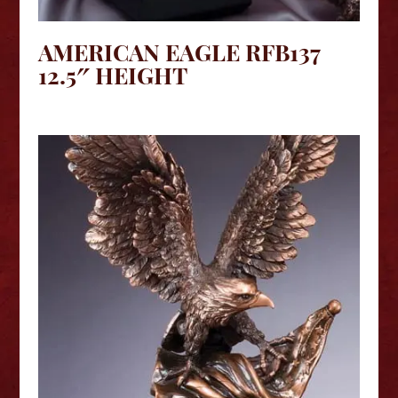
AMERICAN EAGLE RFB137
12.5″ HEIGHT