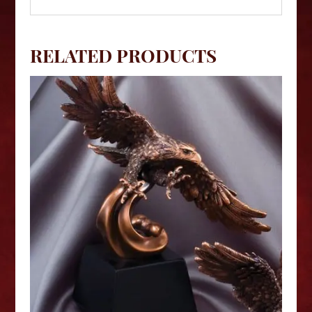
RELATED PRODUCTS