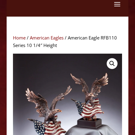
Skip
to
content
Home
/
American Eagles
/ American Eagle RFB110
Series 10 1/4″ Height