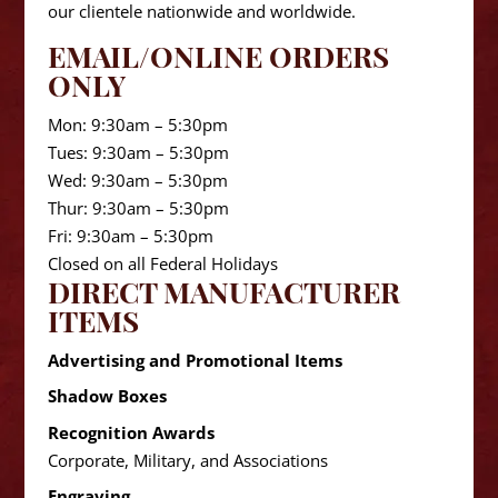
our clientele nationwide and worldwide.
EMAIL/ONLINE ORDERS
ONLY
Mon: 9:30am – 5:30pm
Tues: 9:30am – 5:30pm
Wed: 9:30am – 5:30pm
Thur: 9:30am – 5:30pm
Fri: 9:30am – 5:30pm
Closed on all Federal Holidays
DIRECT MANUFACTURER
ITEMS
Advertising and Promotional Items
Shadow Boxes
Recognition Awards
Corporate, Military, and Associations
Engraving