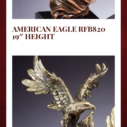
AMERICAN EAGLE RFB820
19″ HEIGHT