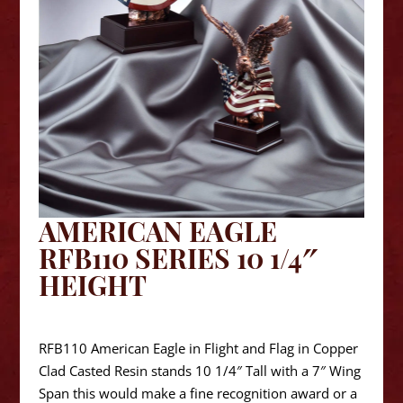
AMERICAN EAGLE
RFB110 SERIES 10 1/4″
HEIGHT
$
76.25
RFB110 American Eagle in Flight and Flag in Copper
Clad Casted Resin stands 10 1/4″ Tall with a 7″ Wing
Span this would make a fine recognition award or a