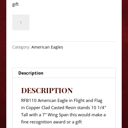
gift
American
Eagle
RFB110
Series
10
Category:
American Eagles
1/4"
Height
quantity
Description
DESCRIPTION
RFB110 American Eagle in Flight and Flag
in Copper Clad Casted Resin stands 10 1/4″
Tall with a 7″ Wing Span this would make a
fine recognition award or a gift