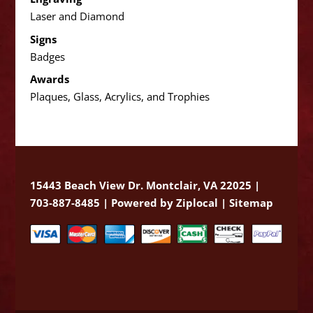
Laser and Diamond
Signs
Badges
Awards
Plaques, Glass, Acrylics, and Trophies
15443 Beach View Dr. Montclair, VA 22025 |
703-887-8485 |
Powered by Ziplocal
|
Sitemap