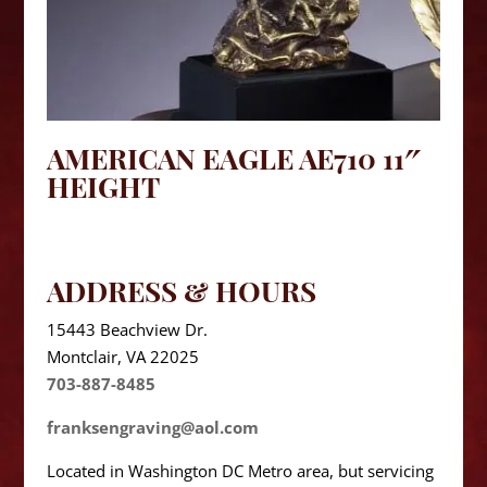
AMERICAN EAGLE AE710 11″
HEIGHT
ADDRESS & HOURS
15443 Beachview Dr.
Montclair, VA 22025
703-887-8485
franksengraving@aol.com
Located in Washington DC Metro area, but servicing