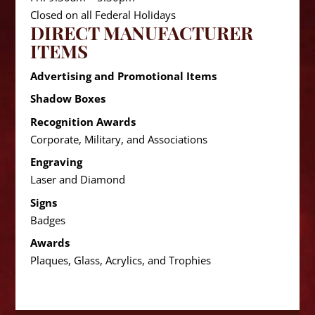
Closed on all Federal Holidays
DIRECT MANUFACTURER
ITEMS
Advertising and Promotional Items
Shadow Boxes
Recognition Awards
Corporate, Military, and Associations
Engraving
Laser and Diamond
Signs
Badges
Awards
Plaques, Glass, Acrylics, and Trophies