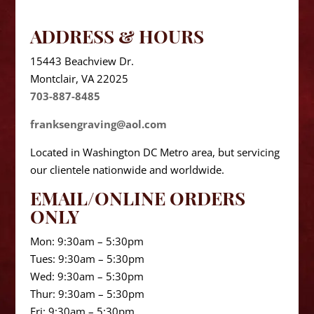
ADDRESS & HOURS
15443 Beachview Dr.
Montclair, VA 22025
703-887-8485
franksengraving@aol.com
Located in Washington DC Metro area, but servicing
our clientele nationwide and worldwide.
EMAIL/ONLINE ORDERS
ONLY
Mon: 9:30am – 5:30pm
Tues: 9:30am – 5:30pm
Wed: 9:30am – 5:30pm
Thur: 9:30am – 5:30pm
Fri: 9:30am – 5:30pm