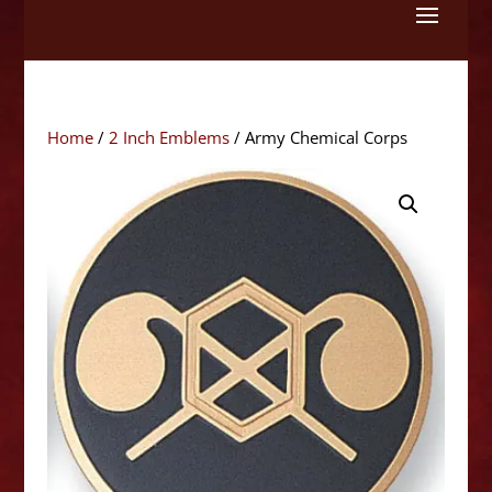
Skip
to
content
Home
/
2 Inch Emblems
/ Army Chemical Corps