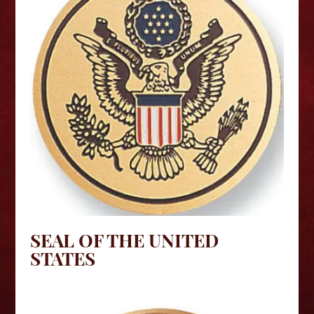
SEAL OF THE UNITED
STATES