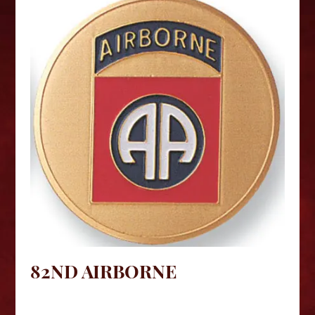
82ND AIRBORNE