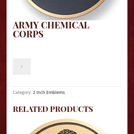
ARMY CHEMICAL
CORPS
$
8.10
Army
Chemical
Corps
quantity
Category:
2 Inch Emblems
RELATED PRODUCTS