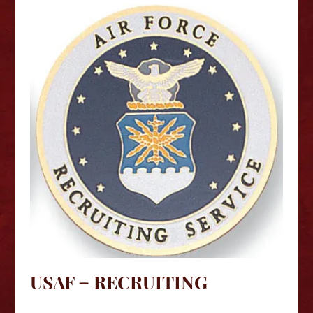
USAF – RECRUITING