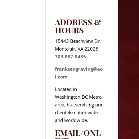
ADDRESS &
HOURS
15443 Beachview Dr.
Montclair, VA 22025
703-887-8485
franksengraving@ao
l.com
Located in
Washington DC Metro
area, but servicing our
clientele nationwide
and worldwide.
EMAIL/ONL