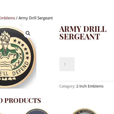
 Emblems
/ Army Drill Sergeant
ARMY DRILL
SERGEANT
$
8.10
Army
Drill
Sergeant
quantity
Category:
2 Inch Emblems
D PRODUCTS