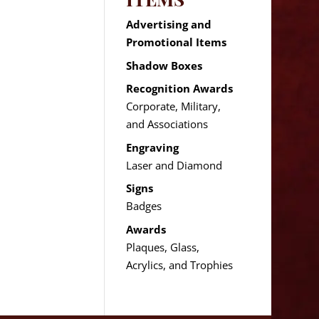
Advertising and
Promotional Items
Shadow Boxes
Recognition Awards
Corporate, Military,
and Associations
Engraving
Laser and Diamond
Signs
Badges
Awards
Plaques, Glass,
Acrylics, and Trophies