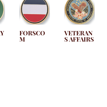
RY
FORSCO
VETERAN
M
S AFFAIRS