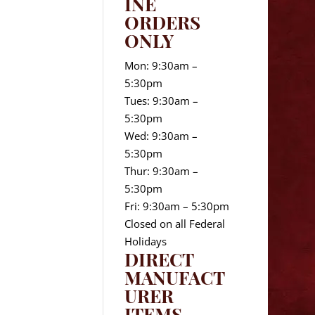
INE
ORDERS
ONLY
Mon: 9:30am –
5:30pm
Tues: 9:30am –
5:30pm
Wed: 9:30am –
5:30pm
Thur: 9:30am –
5:30pm
Fri: 9:30am – 5:30pm
Closed on all Federal
Holidays
DIRECT
MANUFACT
URER
ITEMS