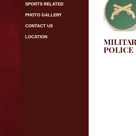
SPORTS RELATED
PHOTO GALLERY
CONTACT US
LOCATION
MILITA
POLICE