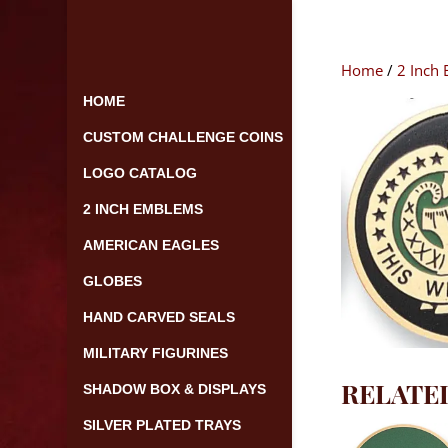
Skip
to
content
Home
/
2 Inch
HOME
CUSTOM CHALLENGE COINS
LOGO CATALOG
2 INCH EMBLEMS
AMERICAN EAGLES
GLOBES
HAND CARVED SEALS
MILITARY FIGURINES
RELATE
SHADOW BOX & DISPLAYS
SILVER PLATED TRAYS