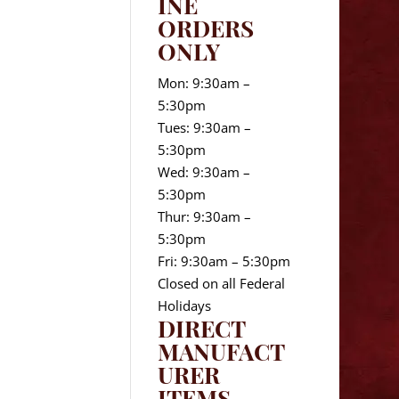
INE
ORDERS
ONLY
Mon: 9:30am –
5:30pm
Tues: 9:30am –
5:30pm
Wed: 9:30am –
5:30pm
Thur: 9:30am –
5:30pm
Fri: 9:30am – 5:30pm
Closed on all Federal
Holidays
DIRECT
MANUFACT
URER
ITEMS