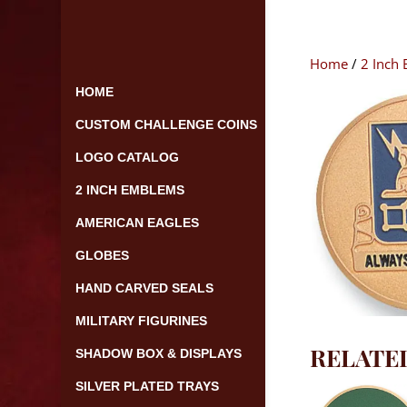
Skip
to
content
Home
/
2 Inch
HOME
CUSTOM CHALLENGE COINS
LOGO CATALOG
2 INCH EMBLEMS
AMERICAN EAGLES
GLOBES
HAND CARVED SEALS
MILITARY FIGURINES
RELATE
SHADOW BOX & DISPLAYS
SILVER PLATED TRAYS