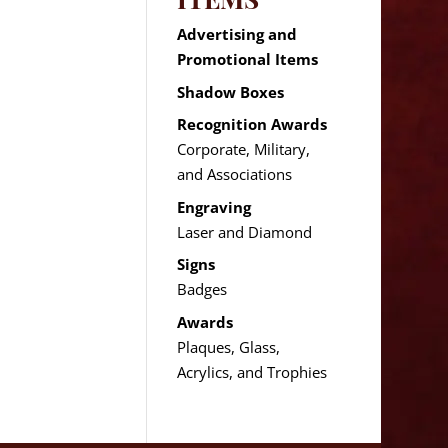
Advertising and
Promotional Items
Shadow Boxes
Recognition Awards
Corporate, Military,
and Associations
Engraving
Laser and Diamond
Signs
Badges
Awards
Plaques, Glass,
Acrylics, and Trophies