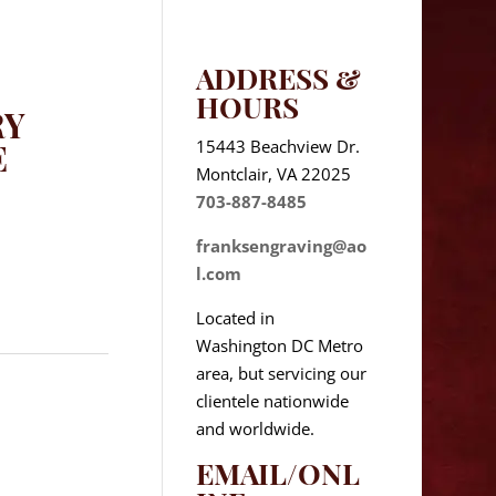
ADDRESS &
HOURS
RY
15443 Beachview Dr.
E
Montclair, VA 22025
703-887-8485
franksengraving@ao
l.com
Located in
Washington DC Metro
area, but servicing our
clientele nationwide
and worldwide.
EMAIL/ONL