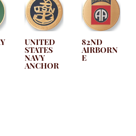
RY
UNITED
82ND
STATES
AIRBORN
NAVY
E
ANCHOR