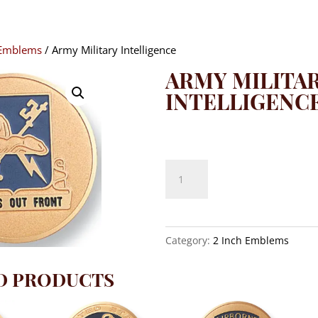
 Emblems
/ Army Military Intelligence
ARMY MILITA
INTELLIGENC
$
8.10
Army
Military
Intelligence
quantity
Category:
2 Inch Emblems
D PRODUCTS