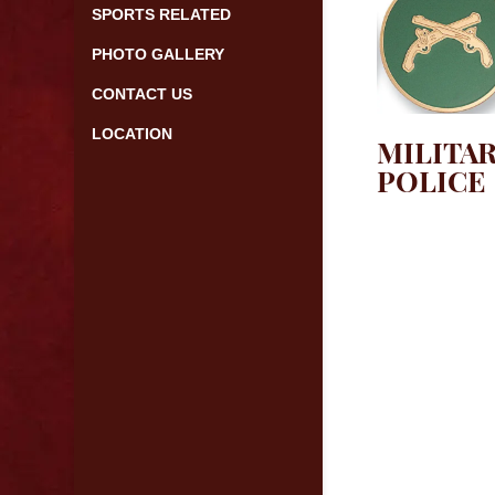
SPORTS RELATED
PHOTO GALLERY
CONTACT US
LOCATION
MILITA
POLICE