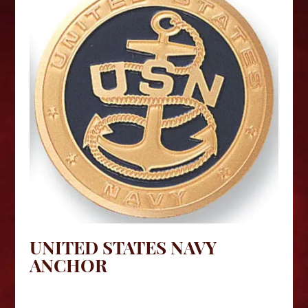
UNITED STATES NAVY
ANCHOR