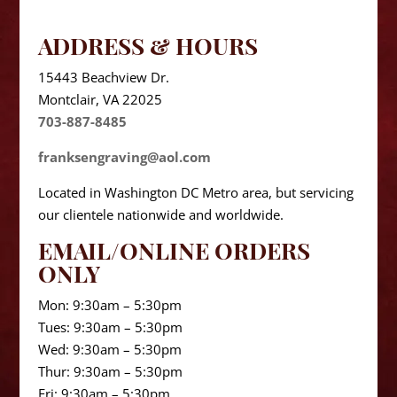
ADDRESS & HOURS
15443 Beachview Dr.
Montclair, VA 22025
703-887-8485
franksengraving@aol.com
Located in Washington DC Metro area, but servicing
our clientele nationwide and worldwide.
EMAIL/ONLINE ORDERS
ONLY
Mon: 9:30am – 5:30pm
Tues: 9:30am – 5:30pm
Wed: 9:30am – 5:30pm
Thur: 9:30am – 5:30pm
Fri: 9:30am – 5:30pm