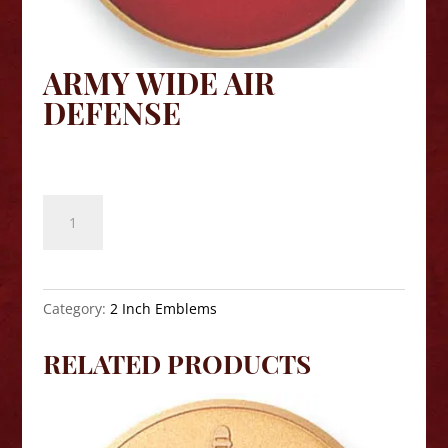
ARMY WIDE AIR
DEFENSE
$
8.10
Army
Wide
Air
Defense
quantity
Category:
2 Inch Emblems
RELATED PRODUCTS