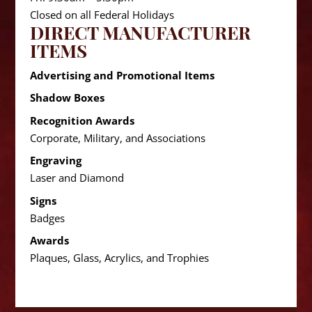
Closed on all Federal Holidays
DIRECT MANUFACTURER
ITEMS
Advertising and Promotional Items
Shadow Boxes
Recognition Awards
Corporate, Military, and Associations
Engraving
Laser and Diamond
Signs
Badges
Awards
Plaques, Glass, Acrylics, and Trophies