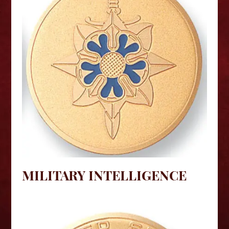
MILITARY INTELLIGENCE