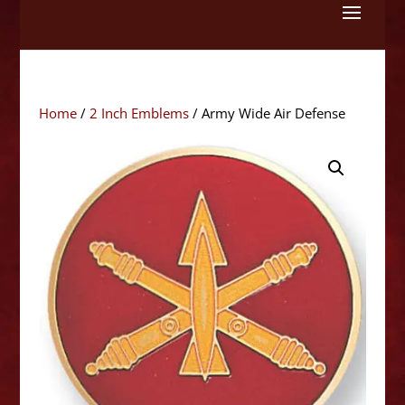
Skip
to
content
Home
/
2 Inch Emblems
/ Army Wide Air Defense