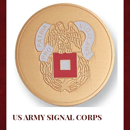
US ARMY SIGNAL CORPS