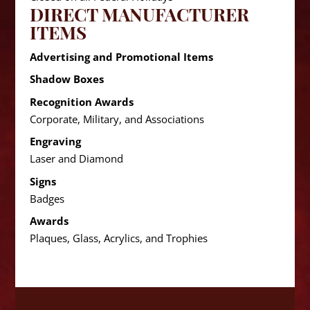
DIRECT MANUFACTURER
ITEMS
Advertising and Promotional Items
Shadow Boxes
Recognition Awards
Corporate, Military, and Associations
Engraving
Laser and Diamond
Signs
Badges
Awards
Plaques, Glass, Acrylics, and Trophies