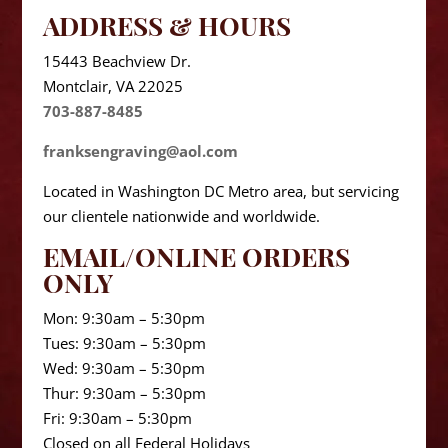
ADDRESS & HOURS
15443 Beachview Dr.
Montclair, VA 22025
703-887-8485
franksengraving@aol.com
Located in Washington DC Metro area, but servicing
our clientele nationwide and worldwide.
EMAIL/ONLINE ORDERS
ONLY
Mon: 9:30am – 5:30pm
Tues: 9:30am – 5:30pm
Wed: 9:30am – 5:30pm
Thur: 9:30am – 5:30pm
Fri: 9:30am – 5:30pm
Closed on all Federal Holidays