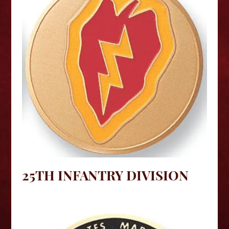
25TH INFANTRY DIVISION