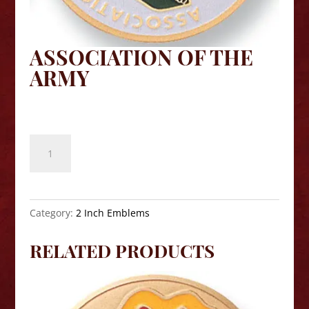
ASSOCIATION OF THE
ARMY
$
8.10
Association
of
the
Army
quantity
Category:
2 Inch Emblems
RELATED PRODUCTS