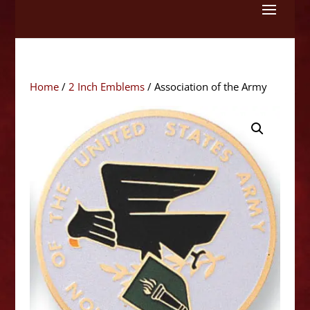
Skip
to
content
Home
/
2 Inch Emblems
/ Association of the Army