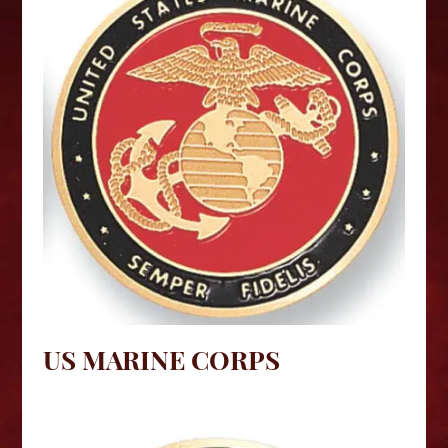
US MARINE CORPS