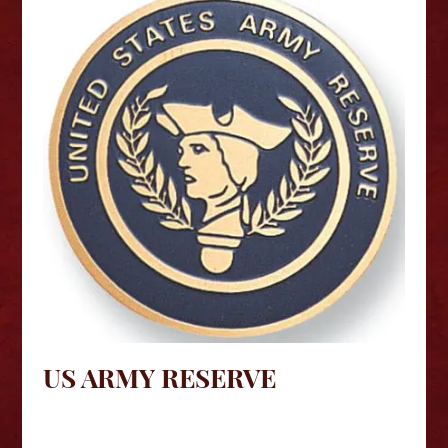
US ARMY RESERVE