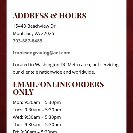
ADDRESS & HOURS
15443 Beachview Dr.
Montclair, VA 22025
703-887-8485
franksengraving@aol.com
Located in Washington DC Metro area, but servicing
our clientele nationwide and worldwide.
EMAIL/ONLINE ORDERS
ONLY
Mon: 9:30am – 5:30pm
Tues: 9:30am – 5:30pm
Wed: 9:30am – 5:30pm
Thur: 9:30am – 5:30pm
Fri: 9:30am – 5:30pm