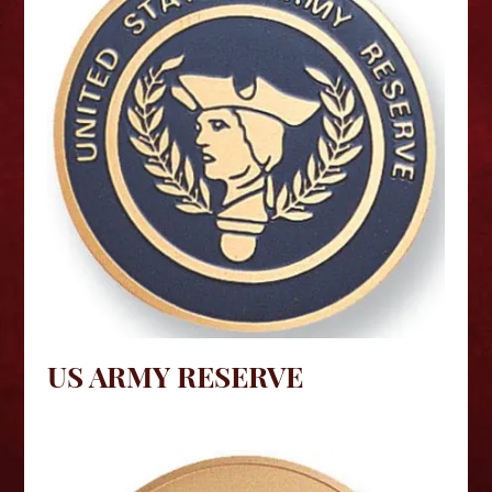
US ARMY RESERVE