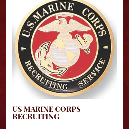
US MARINE CORPS
RECRUITING