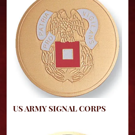
US ARMY SIGNAL CORPS