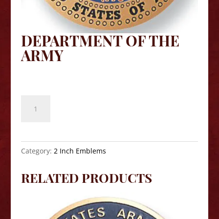
DEPARTMENT OF THE
ARMY
$
8.10
Department
of
the
Army
quantity
Category:
2 Inch Emblems
RELATED PRODUCTS