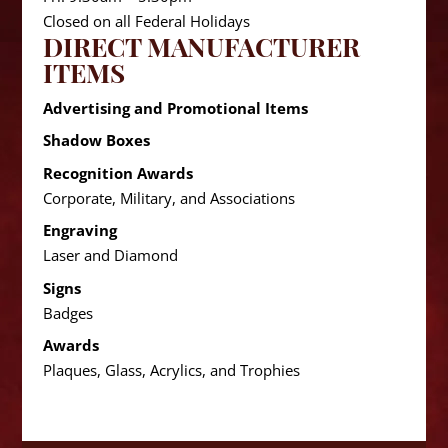
Closed on all Federal Holidays
DIRECT MANUFACTURER
ITEMS
Advertising and Promotional Items
Shadow Boxes
Recognition Awards
Corporate, Military, and Associations
Engraving
Laser and Diamond
Signs
Badges
Awards
Plaques, Glass, Acrylics, and Trophies