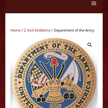
Skip
to
content
Home
/
2 Inch Emblems
/ Department of the Army