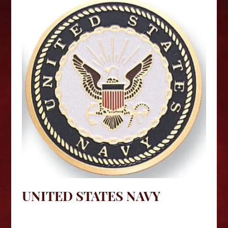
UNITED STATES NAVY