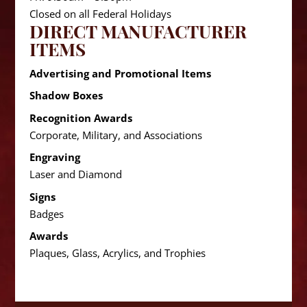
Closed on all Federal Holidays
DIRECT MANUFACTURER
ITEMS
Advertising and Promotional Items
Shadow Boxes
Recognition Awards
Corporate, Military, and Associations
Engraving
Laser and Diamond
Signs
Badges
Awards
Plaques, Glass, Acrylics, and Trophies