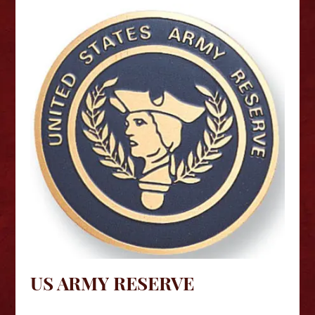
US ARMY RESERVE