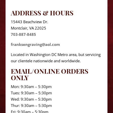
ADDRESS & HOURS
15443 Beachview Dr.
Montclair, VA 22025
703-887-8485
franksengraving@aol.com
Located in Washington DC Metro area, but servicing
our clientele nationwide and worldwide.
EMAIL/ONLINE ORDERS
ONLY
Mon: 9:30am – 5:30pm
Tues: 9:30am – 5:30pm
Wed: 9:30am – 5:30pm
Thur: 9:30am – 5:30pm
Fri: 9:30am – 5:30pm