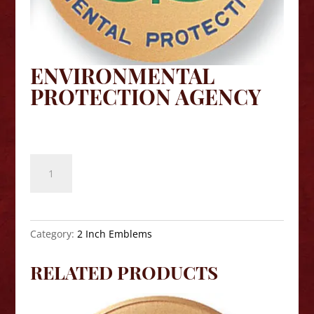
ENVIRONMENTAL
PROTECTION AGENCY
$
8.10
Environmental
Protection
Agency
quantity
Category:
2 Inch Emblems
RELATED PRODUCTS