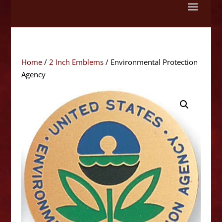
Skip
to
content
Home
/
2 Inch Emblems
/ Environmental Protection
Agency