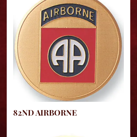
82ND AIRBORNE