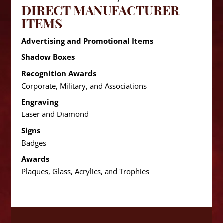
DIRECT MANUFACTURER
ITEMS
Advertising and Promotional Items
Shadow Boxes
Recognition Awards
Corporate, Military, and Associations
Engraving
Laser and Diamond
Signs
Badges
Awards
Plaques, Glass, Acrylics, and Trophies