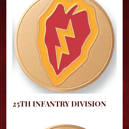
25TH INFANTRY DIVISION