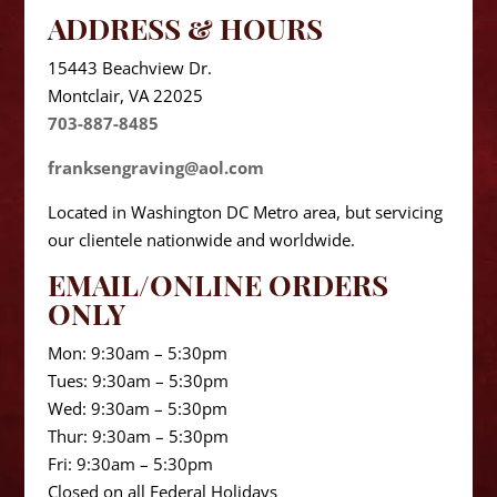
ADDRESS & HOURS
15443 Beachview Dr.
Montclair, VA 22025
703-887-8485
franksengraving@aol.com
Located in Washington DC Metro area, but servicing
our clientele nationwide and worldwide.
EMAIL/ONLINE ORDERS
ONLY
Mon: 9:30am – 5:30pm
Tues: 9:30am – 5:30pm
Wed: 9:30am – 5:30pm
Thur: 9:30am – 5:30pm
Fri: 9:30am – 5:30pm
Closed on all Federal Holidays