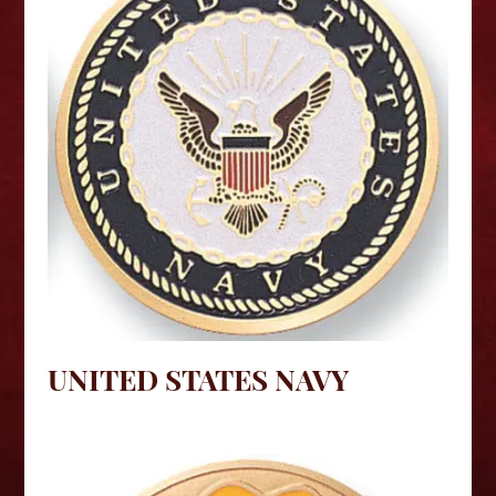
UNITED STATES NAVY