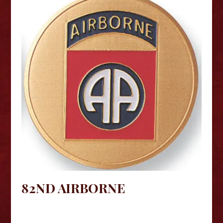
82ND AIRBORNE