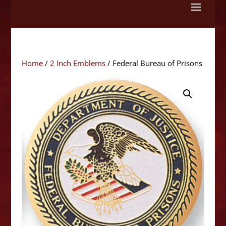
Skip
to
content
Home
/
2 Inch Emblems
/ Federal Bureau of Prisons