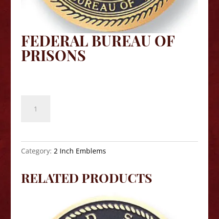
FEDERAL BUREAU OF
PRISONS
$
8.10
Federal
Bureau
of
Prisons
quantity
Category:
2 Inch Emblems
RELATED PRODUCTS