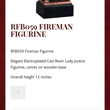
RFB059 FIREMAN
FIGURINE
$
62.50
RFB059 Fireman Figurine
Elegant Electroplated Cast Resin Lady Justice
Figurine, comes on wooden base
Overall height 12 inches
RFB059
Fireman
Figurine
quantity