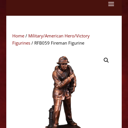
Skip
to
content
Home
/
Military/American Hero/Victory
Figurines
/ RFB059 Fireman Figurine