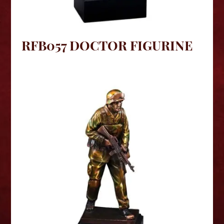
RFB057 DOCTOR FIGURINE