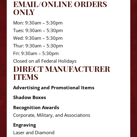
EMAIL/ONLINE ORDERS
ONLY
Mon: 9:30am – 5:30pm
Tues: 9:30am – 5:30pm
Wed: 9:30am – 5:30pm
Thur: 9:30am – 5:30pm
Fri: 9:30am – 5:30pm
Closed on all Federal Holidays
DIRECT MANUFACTURER
ITEMS
Advertising and Promotional Items
Shadow Boxes
Recognition Awards
Corporate, Military, and Associations
Engraving
Laser and Diamond