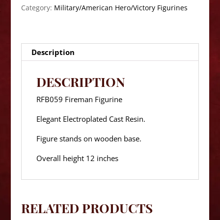
Category:
Military/American Hero/Victory Figurines
Description
DESCRIPTION
RFB059 Fireman Figurine
Elegant Electroplated Cast Resin.
Figure stands on wooden base.
Overall height 12 inches
RELATED PRODUCTS