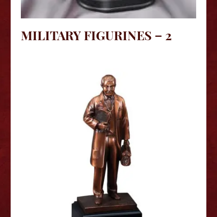
MILITARY FIGURINES – 2