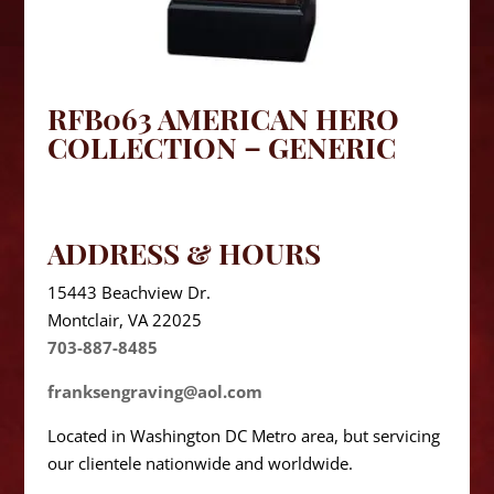
RFB063 AMERICAN HERO
COLLECTION – GENERIC
ADDRESS & HOURS
15443 Beachview Dr.
Montclair, VA 22025
703-887-8485
franksengraving@aol.com
Located in Washington DC Metro area, but servicing
our clientele nationwide and worldwide.