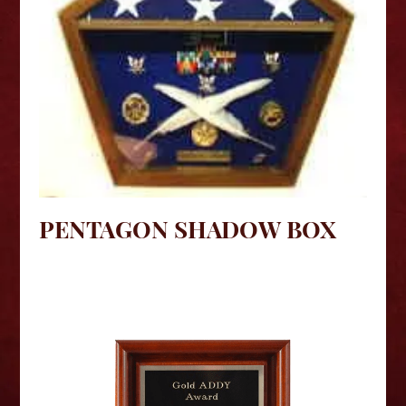
PENTAGON SHADOW BOX