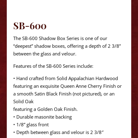
SB-600
The SB-600 Shadow Box Series is one of our
“deepest” shadow boxes, offering a depth of 2 3/8”
between the glass and velour.
Features of the SB-600 Series include:
• Hand crafted from Solid Appalachian Hardwood
featuring an exquisite Queen Anne Cherry Finish or
a smooth Satin Black Finish (not pictured), or an
Solid Oak
featuring a Golden Oak Finish.
• Durable masonite backing
• 1/8” glass front
• Depth between glass and velour is 2 3/8″