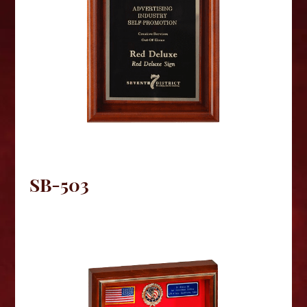
SB-503