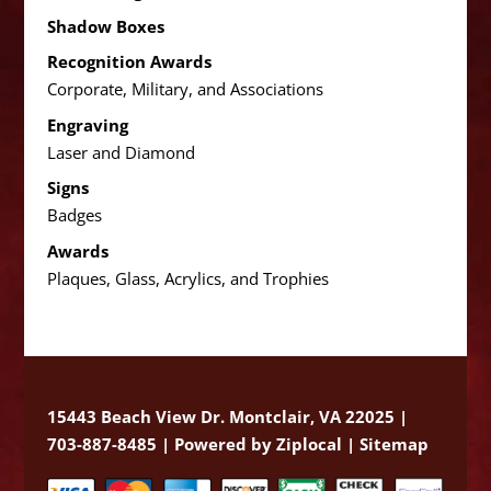
Shadow Boxes
Recognition Awards
Corporate, Military, and Associations
Engraving
Laser and Diamond
Signs
Badges
Awards
Plaques, Glass, Acrylics, and Trophies
15443 Beach View Dr. Montclair, VA 22025 |
703-887-8485 |
Powered by Ziplocal
|
Sitemap