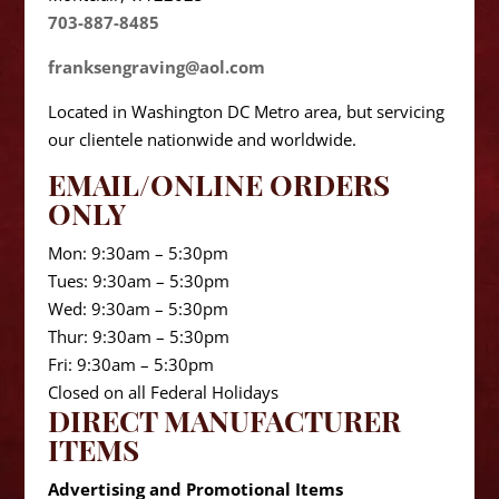
703-887-8485
franksengraving@aol.com
Located in Washington DC Metro area, but servicing
our clientele nationwide and worldwide.
EMAIL/ONLINE ORDERS
ONLY
Mon: 9:30am – 5:30pm
Tues: 9:30am – 5:30pm
Wed: 9:30am – 5:30pm
Thur: 9:30am – 5:30pm
Fri: 9:30am – 5:30pm
Closed on all Federal Holidays
DIRECT MANUFACTURER
ITEMS
Advertising and Promotional Items