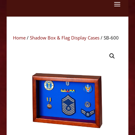
Skip
to
content
Home
/
Shadow Box & Flag Display Cases
/ SB-600