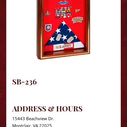
SB-236
ADDRESS & HOURS
15443 Beachview Dr.
Montclair, VA 22025