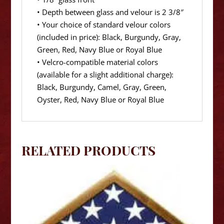
• Depth between glass and velour is 2 3/8″
• Your choice of standard velour colors
(included in price): Black, Burgundy, Gray,
Green, Red, Navy Blue or Royal Blue
• Velcro-compatible material colors
(available for a slight additional charge):
Black, Burgundy, Camel, Gray, Green,
Oyster, Red, Navy Blue or Royal Blue
RELATED PRODUCTS