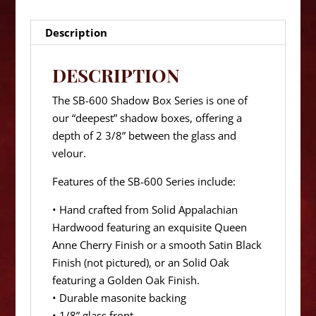
Description
DESCRIPTION
The SB-600 Shadow Box Series is one of
our “deepest” shadow boxes, offering a
depth of 2 3/8” between the glass and
velour.
Features of the SB-600 Series include:
• Hand crafted from Solid Appalachian
Hardwood featuring an exquisite Queen
Anne Cherry Finish or a smooth Satin Black
Finish (not pictured), or an Solid Oak
featuring a Golden Oak Finish.
• Durable masonite backing
• 1/8” glass front