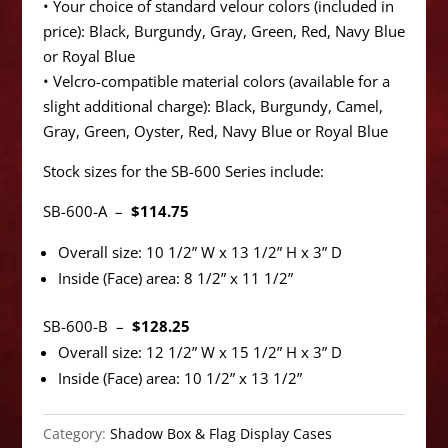
• Your choice of standard velour colors (included in
price): Black, Burgundy, Gray, Green, Red, Navy Blue
or Royal Blue
• Velcro-compatible material colors (available for a
slight additional charge): Black, Burgundy, Camel,
Gray, Green, Oyster, Red, Navy Blue or Royal Blue
Stock sizes for the SB-600 Series include:
SB-600-A –
$114.75
Overall size: 10 1/2” W x 13 1/2” H x 3” D
Inside (Face) area: 8 1/2” x 11 1/2”
SB-600-B –
$128.25
Overall size: 12 1/2” W x 15 1/2” H x 3” D
Inside (Face) area: 10 1/2” x 13 1/2”
Category:
Shadow Box & Flag Display Cases