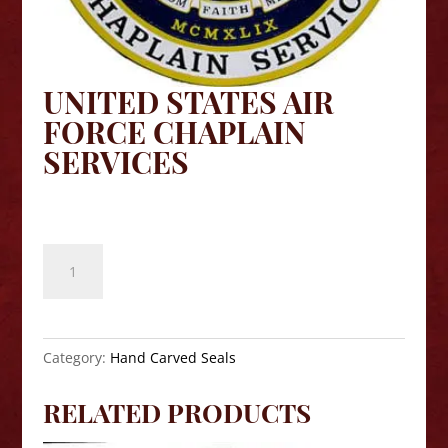
UNITED STATES AIR
FORCE CHAPLAIN
SERVICES
$
140.00
United
States
Air
Force
Chaplain
Category:
Hand Carved Seals
Services
quantity
RELATED PRODUCTS