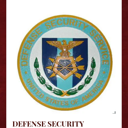
DEFENSE SECURITY