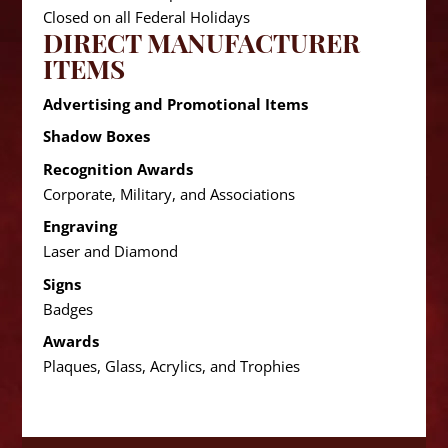
Closed on all Federal Holidays
DIRECT MANUFACTURER
ITEMS
Advertising and Promotional Items
Shadow Boxes
Recognition Awards
Corporate, Military, and Associations
Engraving
Laser and Diamond
Signs
Badges
Awards
Plaques, Glass, Acrylics, and Trophies