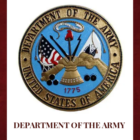
DEPARTMENT OF THE ARMY