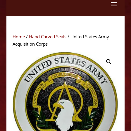
Skip
to
content
Home
/
Hand Carved Seals
/ United States Army
Acquisition Corps