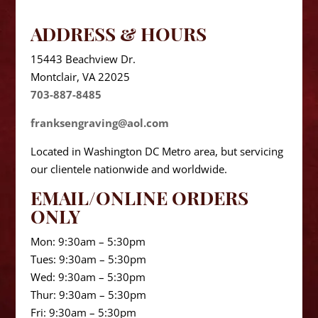
ADDRESS & HOURS
15443 Beachview Dr.
Montclair, VA 22025
703-887-8485
franksengraving@aol.com
Located in Washington DC Metro area, but servicing
our clientele nationwide and worldwide.
EMAIL/ONLINE ORDERS
ONLY
Mon: 9:30am – 5:30pm
Tues: 9:30am – 5:30pm
Wed: 9:30am – 5:30pm
Thur: 9:30am – 5:30pm
Fri: 9:30am – 5:30pm