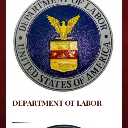
DEPARTMENT OF LABOR