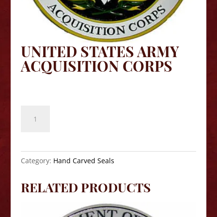
UNITED STATES ARMY
ACQUISITION CORPS
$
140.00
United
States
Army
Acquisition
Corps
Category:
Hand Carved Seals
quantity
RELATED PRODUCTS