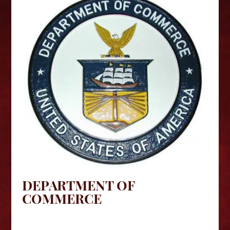
DEPARTMENT OF
COMMERCE