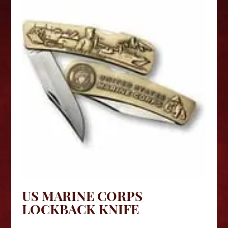
US MARINE CORPS
LOCKBACK KNIFE