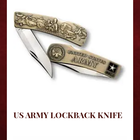
US ARMY LOCKBACK KNIFE