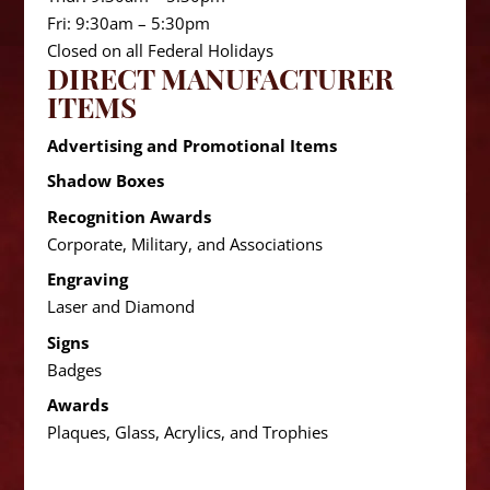
Fri: 9:30am – 5:30pm
Closed on all Federal Holidays
DIRECT MANUFACTURER
ITEMS
Advertising and Promotional Items
Shadow Boxes
Recognition Awards
Corporate, Military, and Associations
Engraving
Laser and Diamond
Signs
Badges
Awards
Plaques, Glass, Acrylics, and Trophies