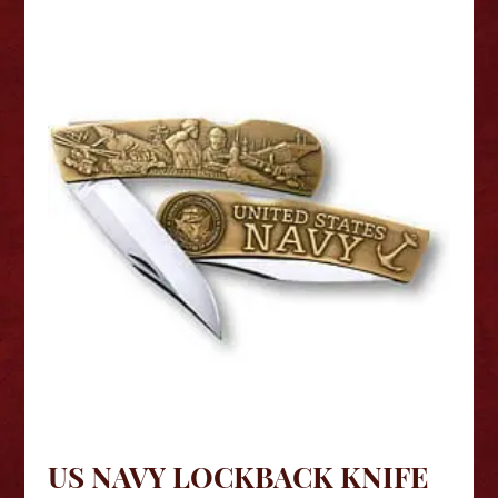
US NAVY LOCKBACK KNIFE