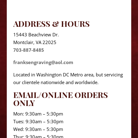
ADDRESS & HOURS
15443 Beachview Dr.
Montclair, VA 22025
703-887-8485
franksengraving@aol.com
Located in Washington DC Metro area, but servicing
our clientele nationwide and worldwide.
EMAIL/ONLINE ORDERS
ONLY
Mon: 9:30am – 5:30pm
Tues: 9:30am – 5:30pm
Wed: 9:30am – 5:30pm
Thur: 9:30am – 5:30pm