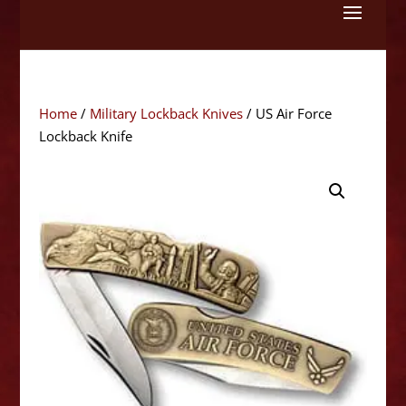
Skip
to
content
Home
/
Military Lockback Knives
/ US Air Force
Lockback Knife