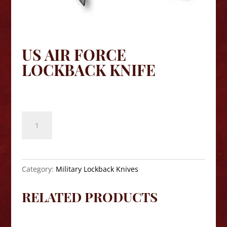
US AIR FORCE
LOCKBACK KNIFE
$
40.00
US
Air
Force
Lockback
Knife
Category:
Military Lockback Knives
quantity
RELATED PRODUCTS