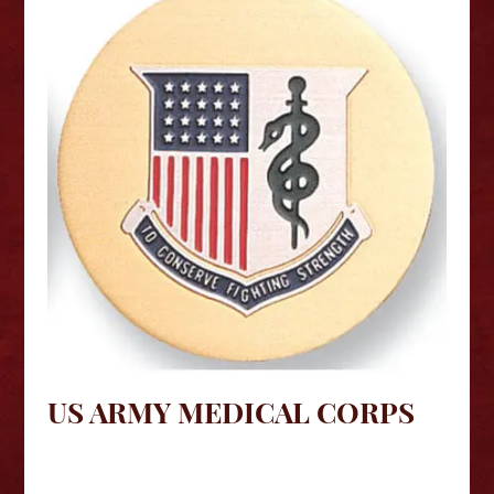
US ARMY MEDICAL CORPS