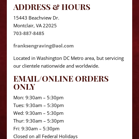
ADDRESS & HOURS
15443 Beachview Dr.
Montclair, VA 22025
703-887-8485
franksengraving@aol.com
Located in Washington DC Metro area, but servicing
our clientele nationwide and worldwide.
EMAIL/ONLINE ORDERS
ONLY
Mon: 9:30am – 5:30pm
Tues: 9:30am – 5:30pm
Wed: 9:30am – 5:30pm
Thur: 9:30am – 5:30pm
Fri: 9:30am – 5:30pm
Closed on all Federal Holidays