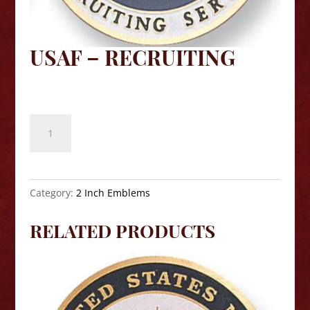
USAF – RECRUITING
$
8.10
USAF
-
Recruiting
quantity
Category:
2 Inch Emblems
RELATED PRODUCTS