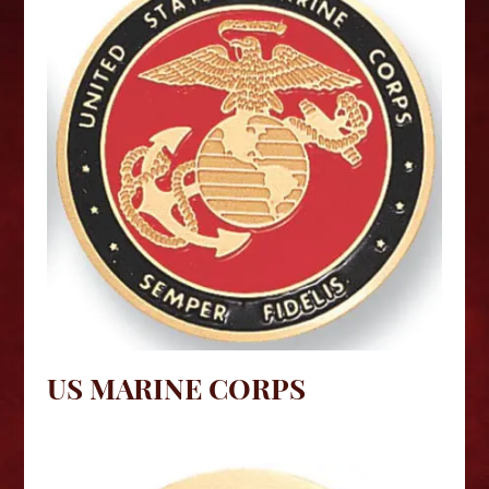
US MARINE CORPS