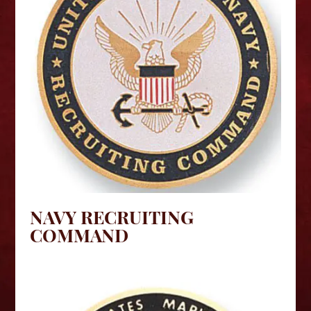
NAVY RECRUITING
COMMAND