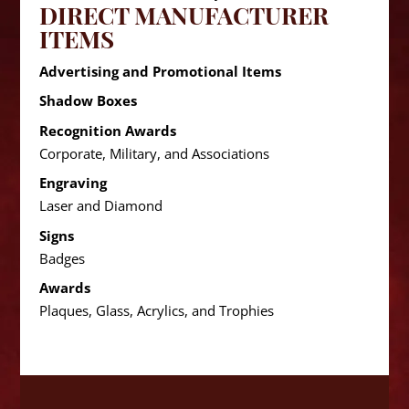
DIRECT MANUFACTURER
ITEMS
Advertising and Promotional Items
Shadow Boxes
Recognition Awards
Corporate, Military, and Associations
Engraving
Laser and Diamond
Signs
Badges
Awards
Plaques, Glass, Acrylics, and Trophies