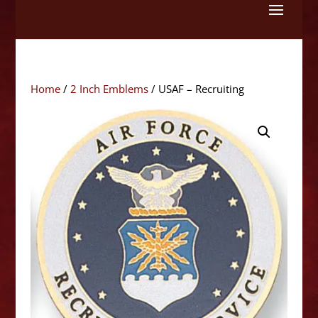
Skip
to
content
Home
/
2 Inch Emblems
/ USAF – Recruiting