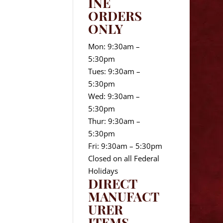
INE
ORDERS
ONLY
Mon: 9:30am –
5:30pm
Tues: 9:30am –
5:30pm
Wed: 9:30am –
5:30pm
Thur: 9:30am –
5:30pm
Fri: 9:30am – 5:30pm
Closed on all Federal
Holidays
DIRECT
MANUFACT
URER
ITEMS