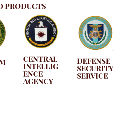
D PRODUCTS
CENTRAL
DEFENSE
TM
INTELLIG
SECURITY
ENCE
SERVICE
AGENCY