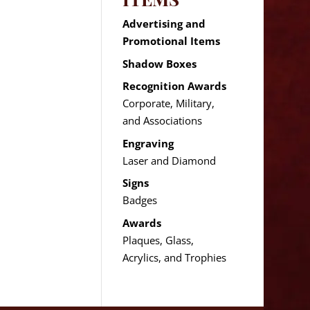
Advertising and
Promotional Items
Shadow Boxes
Recognition Awards
Corporate, Military,
and Associations
Engraving
Laser and Diamond
Signs
Badges
Awards
Plaques, Glass,
Acrylics, and Trophies