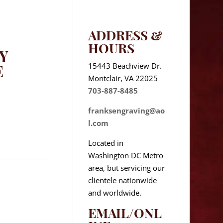
ADDRESS &
HOURS
Y
15443 Beachview Dr.
E
Montclair, VA 22025
703-887-8485
franksengraving@ao
l.com
Located in
Washington DC Metro
area, but servicing our
clientele nationwide
and worldwide.
EMAIL/ONL