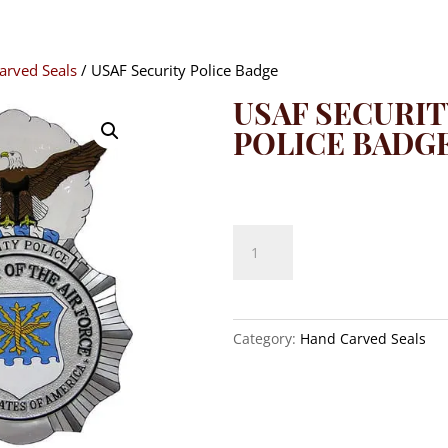
arved Seals
/ USAF Security Police Badge
USAF SECURIT
POLICE BADG
$
140.00
USAF
Security
Police
Badge
quantity
Category:
Hand Carved Seals