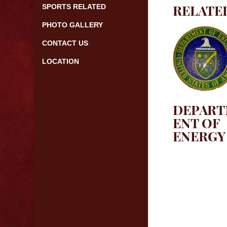
RELATE
SPORTS RELATED
PHOTO GALLERY
CONTACT US
LOCATION
DEPAR
ENT OF
ENERGY