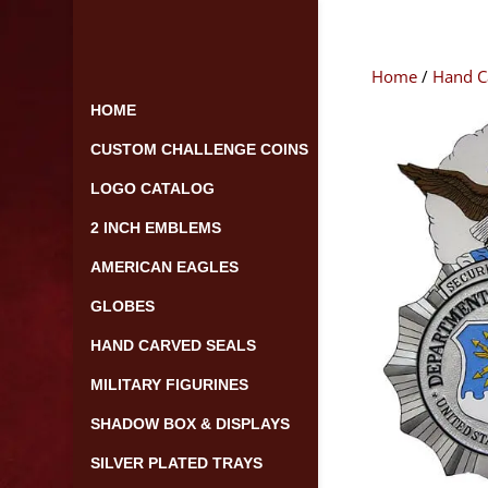
Skip
to
content
Home
/
Hand C
HOME
CUSTOM CHALLENGE COINS
LOGO CATALOG
2 INCH EMBLEMS
AMERICAN EAGLES
GLOBES
HAND CARVED SEALS
MILITARY FIGURINES
SHADOW BOX & DISPLAYS
SILVER PLATED TRAYS