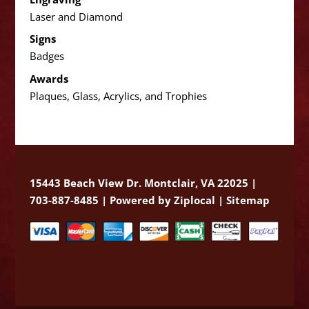
Laser and Diamond
Signs
Badges
Awards
Plaques, Glass, Acrylics, and Trophies
15443 Beach View Dr. Montclair, VA 22025 |
703-887-8485 |
Powered by Ziplocal
|
Sitemap