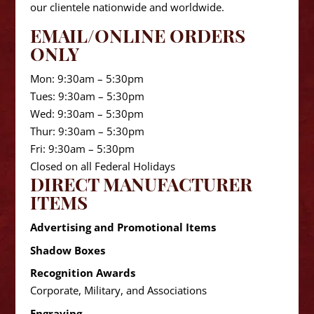
our clientele nationwide and worldwide.
EMAIL/ONLINE ORDERS
ONLY
Mon: 9:30am – 5:30pm
Tues: 9:30am – 5:30pm
Wed: 9:30am – 5:30pm
Thur: 9:30am – 5:30pm
Fri: 9:30am – 5:30pm
Closed on all Federal Holidays
DIRECT MANUFACTURER
ITEMS
Advertising and Promotional Items
Shadow Boxes
Recognition Awards
Corporate, Military, and Associations
Engraving