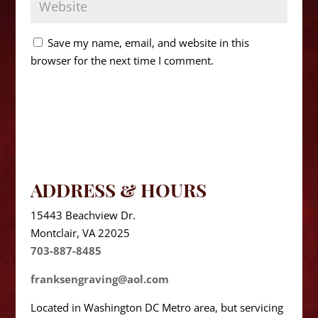
Save my name, email, and website in this
browser for the next time I comment.
ADDRESS & HOURS
15443 Beachview Dr.
Montclair, VA 22025
703-887-8485
franksengraving@aol.com
Located in Washington DC Metro area, but servicing