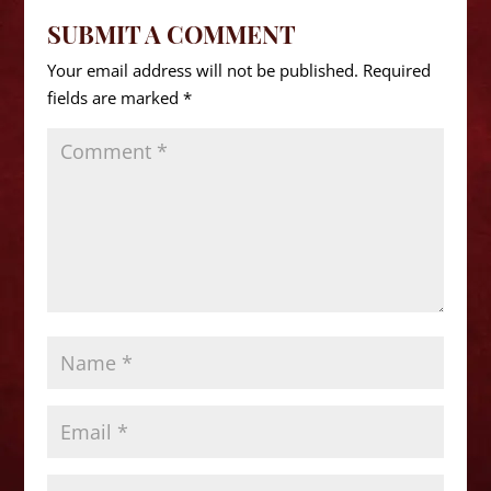
SUBMIT A COMMENT
Your email address will not be published.
Required
fields are marked
*