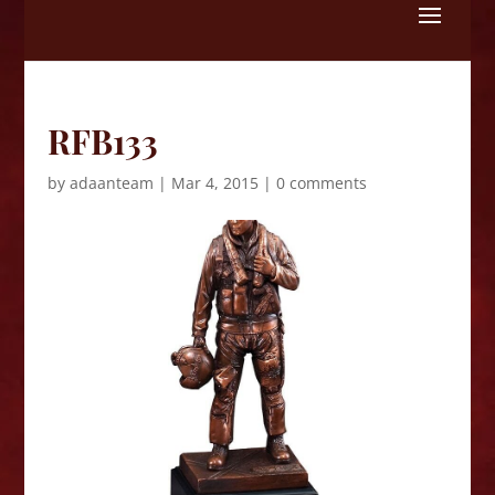
Skip
to
content
RFB133
by
adaanteam
|
Mar 4, 2015
|
0 comments