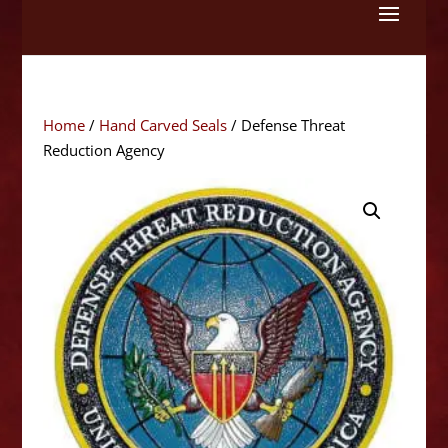
Skip
to
content
Home
/
Hand Carved Seals
/ Defense Threat
Reduction Agency