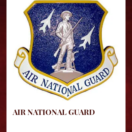
AIR NATIONAL GUARD