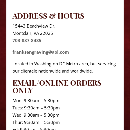
ADDRESS & HOURS
15443 Beachview Dr.
Montclair, VA 22025
703-887-8485
franksengraving@aol.com
Located in Washington DC Metro area, but servicing
our clientele nationwide and worldwide.
EMAIL/ONLINE ORDERS
ONLY
Mon: 9:30am – 5:30pm
Tues: 9:30am – 5:30pm
Wed: 9:30am – 5:30pm
Thur: 9:30am – 5:30pm
Fri: 9:30am – 5:30pm