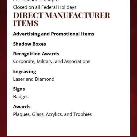
Closed on all Federal Holidays
DIRECT MANUFACTURER
ITEMS
Advertising and Promotional Items
Shadow Boxes
Recognition Awards
Corporate, Military, and Associations
Engraving
Laser and Diamond
Signs
Badges
Awards
Plaques, Glass, Acrylics, and Trophies