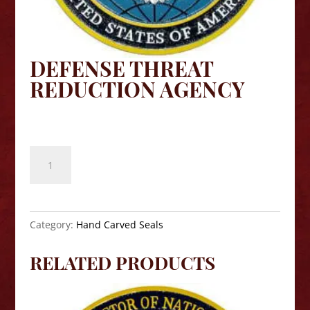
DEFENSE THREAT
REDUCTION AGENCY
$
140.00
Defense
Threat
Reduction
Agency
quantity
Category:
Hand Carved Seals
RELATED PRODUCTS