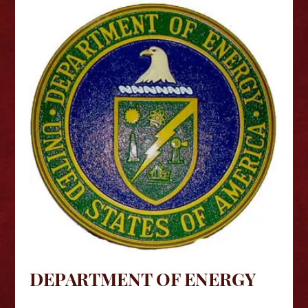
DEPARTMENT OF ENERGY