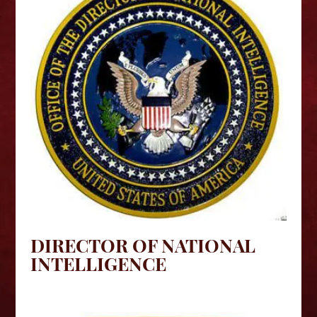
DIRECTOR OF NATIONAL
INTELLIGENCE