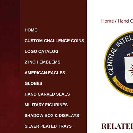
Skip
to
content
Home
/
Hand C
HOME
CUSTOM CHALLENGE COINS
LOGO CATALOG
2 INCH EMBLEMS
AMERICAN EAGLES
GLOBES
HAND CARVED SEALS
MILITARY FIGURINES
SHADOW BOX & DISPLAYS
RELATE
SILVER PLATED TRAYS