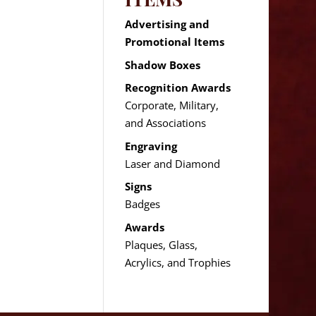
Advertising and
Promotional Items
Shadow Boxes
Recognition Awards
Corporate, Military,
and Associations
Engraving
Laser and Diamond
Signs
Badges
Awards
Plaques, Glass,
Acrylics, and Trophies