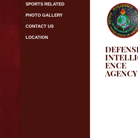
SPORTS RELATED
PHOTO GALLERY
CONTACT US
LOCATION
DEFENS
INTELL
ENCE
AGENCY