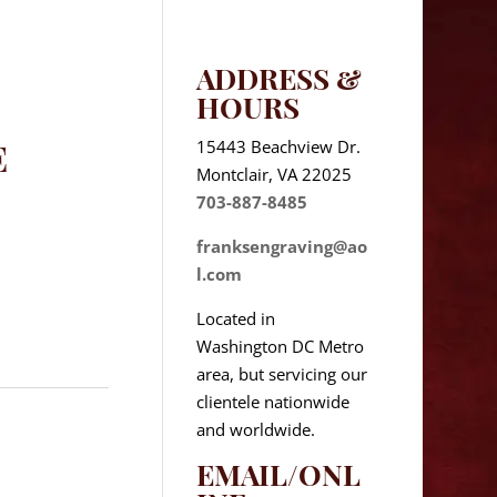
ADDRESS &
HOURS
15443 Beachview Dr.
E
Montclair, VA 22025
703-887-8485
franksengraving@ao
l.com
Located in
Washington DC Metro
area, but servicing our
clientele nationwide
and worldwide.
EMAIL/ONL