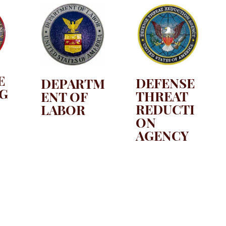
E
DEFENSE
DEPARTM
IG
THREAT
ENT OF
REDUCTI
LABOR
ON
AGENCY