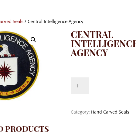
arved Seals
/ Central Intelligence Agency
CENTRAL
INTELLIGENC
AGENCY
$
140.00
Central
Intelligence
Agency
quantity
Category:
Hand Carved Seals
D PRODUCTS