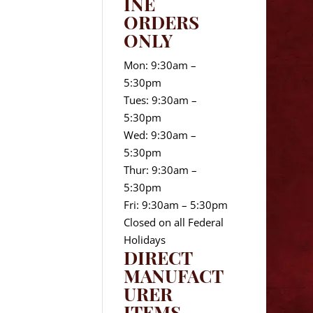
INE
ORDERS
ONLY
Mon: 9:30am –
5:30pm
Tues: 9:30am –
5:30pm
Wed: 9:30am –
5:30pm
Thur: 9:30am –
5:30pm
Fri: 9:30am – 5:30pm
Closed on all Federal
Holidays
DIRECT
MANUFACT
URER
ITEMS