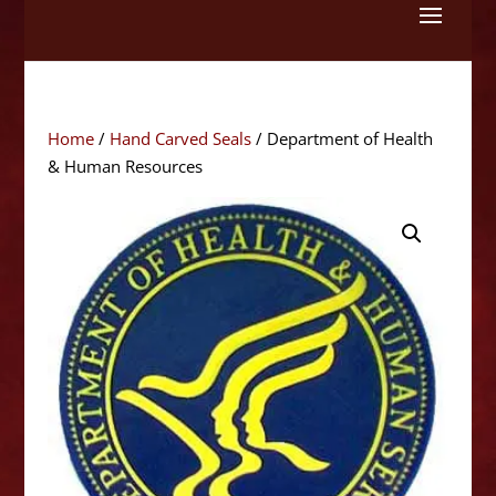
Skip
to
content
Home
/
Hand Carved Seals
/ Department of Health
& Human Resources