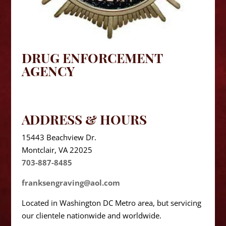
DRUG ENFORCEMENT
AGENCY
ADDRESS & HOURS
15443 Beachview Dr.
Montclair, VA 22025
703-887-8485
franksengraving@aol.com
Located in Washington DC Metro area, but servicing
our clientele nationwide and worldwide.