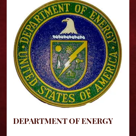
DEPARTMENT OF ENERGY