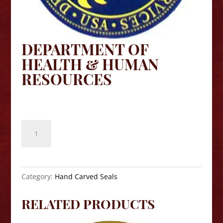
DEPARTMENT OF
HEALTH & HUMAN
RESOURCES
$
140.00
Department
of
Health
&
Human
Category:
Hand Carved Seals
Resources
quantity
RELATED PRODUCTS