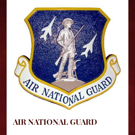
AIR NATIONAL GUARD