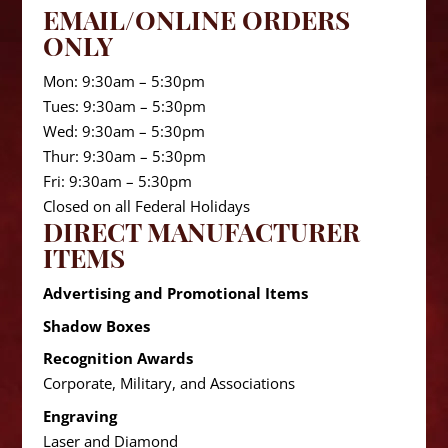
EMAIL/ONLINE ORDERS
ONLY
Mon: 9:30am – 5:30pm
Tues: 9:30am – 5:30pm
Wed: 9:30am – 5:30pm
Thur: 9:30am – 5:30pm
Fri: 9:30am – 5:30pm
Closed on all Federal Holidays
DIRECT MANUFACTURER
ITEMS
Advertising and Promotional Items
Shadow Boxes
Recognition Awards
Corporate, Military, and Associations
Engraving
Laser and Diamond