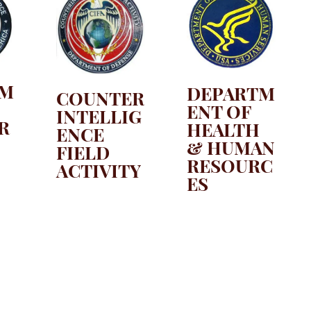
TM
DEPARTM
COUNTER
ENT OF
INTELLIG
R
HEALTH
ENCE
& HUMAN
FIELD
RESOURC
ACTIVITY
ES