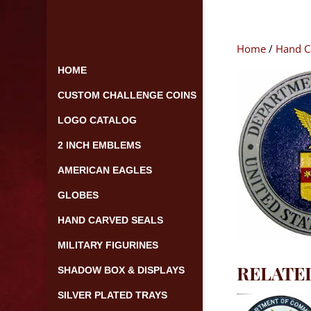
Skip
to
content
Home
/
Hand C
HOME
CUSTOM CHALLENGE COINS
LOGO CATALOG
2 INCH EMBLEMS
AMERICAN EAGLES
GLOBES
HAND CARVED SEALS
MILITARY FIGURINES
RELATE
SHADOW BOX & DISPLAYS
SILVER PLATED TRAYS