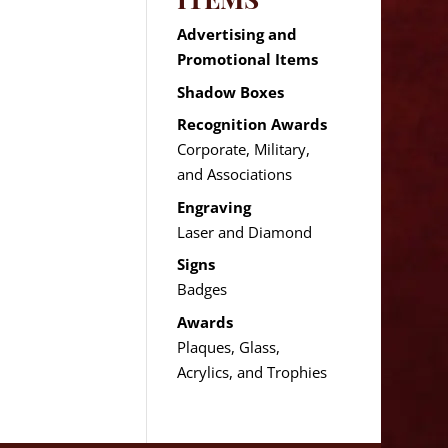
Advertising and
Promotional Items
Shadow Boxes
Recognition Awards
Corporate, Military,
and Associations
Engraving
Laser and Diamond
Signs
Badges
Awards
Plaques, Glass,
Acrylics, and Trophies