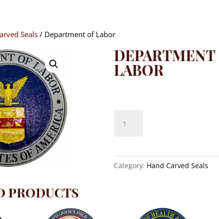
arved Seals
/ Department of Labor
DEPARTMENT
LABOR
$
140.00
Department
of
Labor
quantity
Category:
Hand Carved Seals
D PRODUCTS