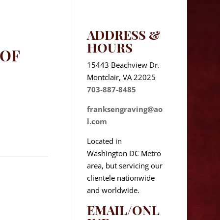
ADDRESS &
HOURS
 OF
15443 Beachview Dr.
Montclair, VA 22025
703-887-8485
franksengraving@ao
l.com
Located in
Washington DC Metro
area, but servicing our
clientele nationwide
and worldwide.
EMAIL/ONL