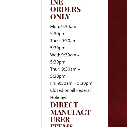
INE
ORDERS
ONLY
Mon: 9:30am –
5:30pm
Tues: 9:30am –
5:30pm
Wed: 9:30am –
5:30pm
Thur: 9:30am –
5:30pm
Fri: 9:30am – 5:30pm
Closed on all Federal
Holidays
DIRECT
MANUFACT
URER
ITEMS