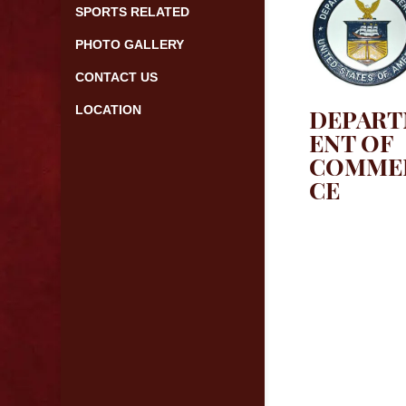
SPORTS RELATED
PHOTO GALLERY
CONTACT US
LOCATION
DEPAR
ENT OF
COMME
CE