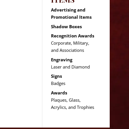
Advertising and
Promotional Items
Shadow Boxes
Recognition Awards
Corporate, Military,
and Associations
Engraving
Laser and Diamond
Signs
Badges
Awards
Plaques, Glass,
Acrylics, and Trophies