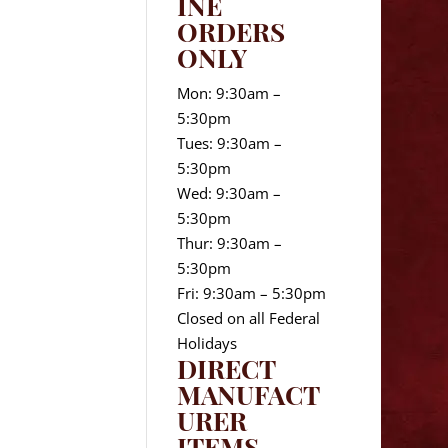
INE
ORDERS
ONLY
Mon: 9:30am –
5:30pm
Tues: 9:30am –
5:30pm
Wed: 9:30am –
5:30pm
Thur: 9:30am –
5:30pm
Fri: 9:30am – 5:30pm
Closed on all Federal
Holidays
DIRECT
MANUFACT
URER
ITEMS