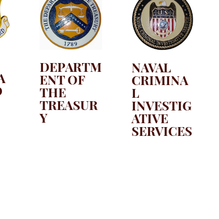
DEPARTM
NAVAL
A
ENT OF
CRIMINA
D
THE
L
TREASUR
INVESTIG
Y
ATIVE
SERVICES