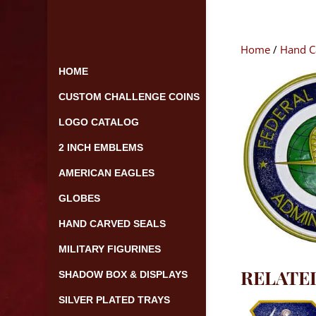
Skip
to
content
Home
/
Hand C
HOME
CUSTOM CHALLENGE COINS
LOGO CATALOG
2 INCH EMBLEMS
AMERICAN EAGLES
GLOBES
HAND CARVED SEALS
MILITARY FIGURINES
RELATE
SHADOW BOX & DISPLAYS
SILVER PLATED TRAYS