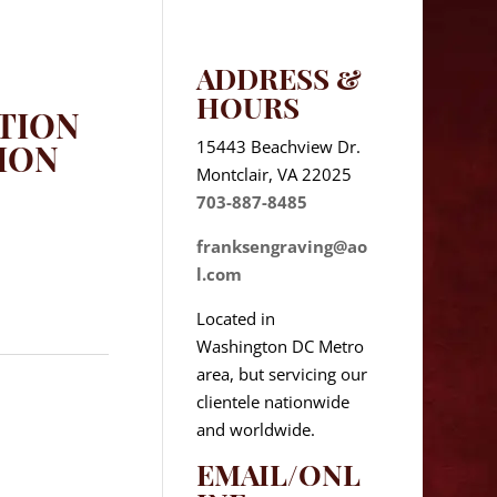
ADDRESS &
HOURS
TION
15443 Beachview Dr.
ION
Montclair, VA 22025
703-887-8485
franksengraving@ao
l.com
Located in
Washington DC Metro
area, but servicing our
clientele nationwide
and worldwide.
EMAIL/ONL