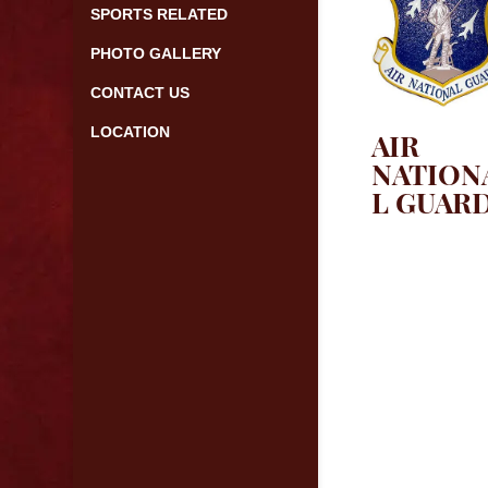
SPORTS RELATED
PHOTO GALLERY
CONTACT US
LOCATION
AIR
NATION
L GUAR