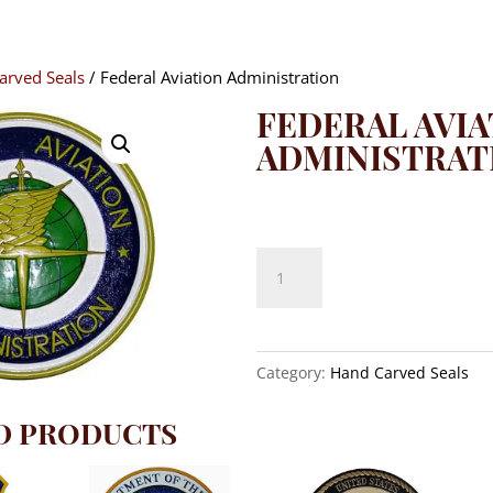
arved Seals
/ Federal Aviation Administration
FEDERAL AVIA
ADMINISTRAT
$
140.00
Federal
Aviation
Administration
quantity
Category:
Hand Carved Seals
D PRODUCTS