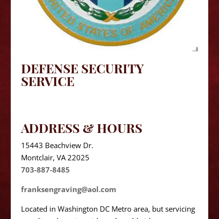
DEFENSE SECURITY
SERVICE
ADDRESS & HOURS
15443 Beachview Dr.
Montclair, VA 22025
703-887-8485
franksengraving@aol.com
Located in Washington DC Metro area, but servicing