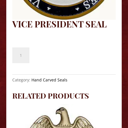
VICE PRESIDENT SEAL
$
140.00
Vice
President
Seal
quantity
Category:
Hand Carved Seals
RELATED PRODUCTS