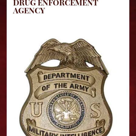
DRUG ENFORCEMENT
AGENCY