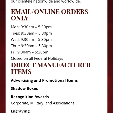
our clientele nationwide and worldwide.
EMAIL/ONLINE ORDERS
ONLY
Mon: 9:30am – 5:30pm
Tues: 9:30am – 5:30pm
Wed: 9:30am – 5:30pm
Thur: 9:30am – 5:30pm
Fri: 9:30am – 5:30pm
Closed on all Federal Holidays
DIRECT MANUFACTURER
ITEMS
Advertising and Promotional Items
Shadow Boxes
Recognition Awards
Corporate, Military, and Associations
Engraving