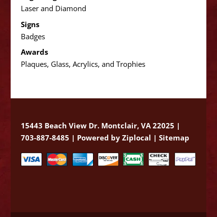
Laser and Diamond
Signs
Badges
Awards
Plaques, Glass, Acrylics, and Trophies
15443 Beach View Dr. Montclair, VA 22025 |
703-887-8485 |
Powered by Ziplocal
|
Sitemap