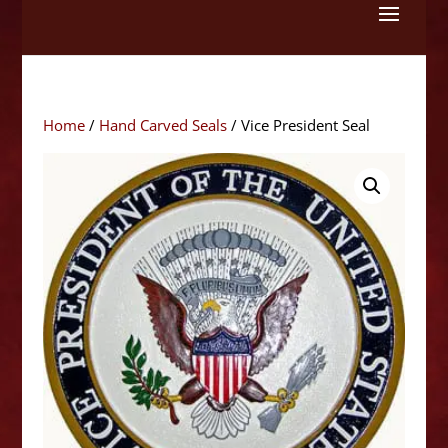
Skip
to
content
Home
/
Hand Carved Seals
/ Vice President Seal