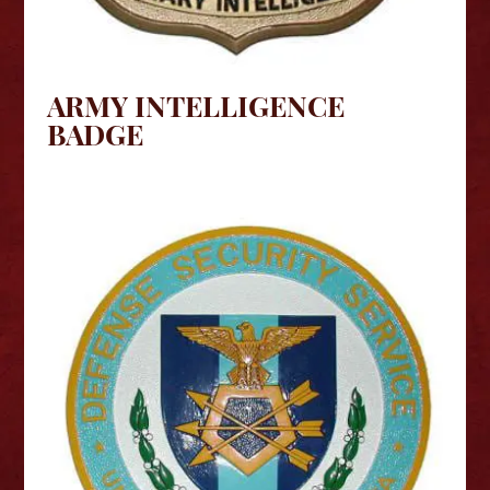
ARMY INTELLIGENCE
BADGE